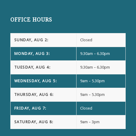
OFFICE HOURS
SUNDAY, AUG 2:
Closed
MONDAY, AUG 3:
9.30am – 6.30pm
TUESDAY, AUG 4:
9.30am – 6.30pm
WEDNESDAY, AUG 5:
9am – 5.30pm
THURSDAY, AUG 6:
9am – 5.30pm
FRIDAY, AUG 7:
Closed
SATURDAY, AUG 8:
9am – 3pm