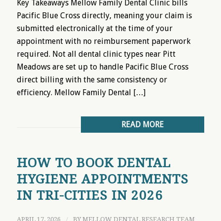
Key Takeaways Mellow Family Dental Clinic bills
Pacific Blue Cross directly, meaning your claim is
submitted electronically at the time of your
appointment with no reimbursement paperwork
required. Not all dental clinic types near Pitt
Meadows are set up to handle Pacific Blue Cross
direct billing with the same consistency or
efficiency. Mellow Family Dental […]
READ MORE
HOW TO BOOK DENTAL
HYGIENE APPOINTMENTS
IN TRI-CITIES IN 2026
APRIL 17, 2026
/
BY
MELLOW DENTAL RESEARCH TEAM