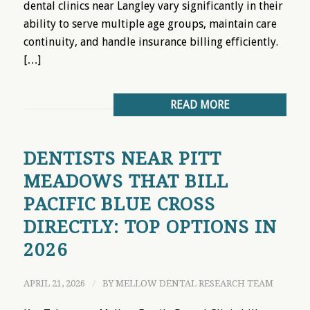
dental clinics near Langley vary significantly in their
ability to serve multiple age groups, maintain care
continuity, and handle insurance billing efficiently.
[…]
READ MORE
DENTISTS NEAR PITT
MEADOWS THAT BILL
PACIFIC BLUE CROSS
DIRECTLY: TOP OPTIONS IN
2026
APRIL 21, 2026
/
BY
MELLOW DENTAL RESEARCH TEAM