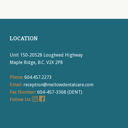
LOCATION
Unit 150-20528 Lougheed Highway
Maple Ridge, B.C. V2X 2P8
Phone:
604.457.2273
Email:
reception@mellowdentalcare.com
Fax Number:
604-457-3368 (DENT)
Follow Us: