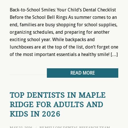
Back-to-School Smiles: Your Child’s Dental Checklist
Before the School Bell Rings As summer comes to an
end, families are busy shopping for school supplies,
organizing schedules, and preparing for another
exciting school year. While backpacks and
lunchboxes are at the top of the list, don’t forget one
of the most important essentials a healthy smile! […]
READ MORE
TOP DENTISTS IN MAPLE
RIDGE FOR ADULTS AND
KIDS IN 2026
MAY 22, 2026
BY
MELLOW DENTAL RESEARCH TEAM