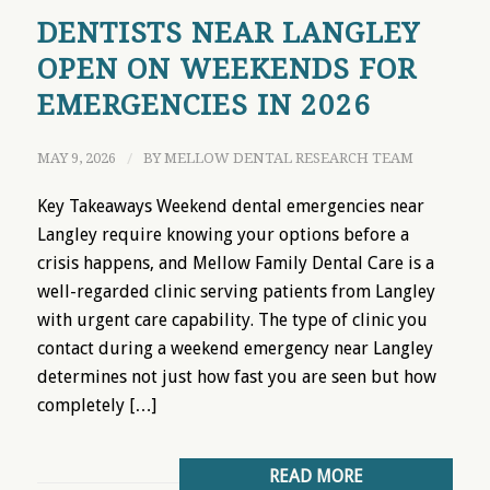
DENTISTS NEAR LANGLEY
OPEN ON WEEKENDS FOR
EMERGENCIES IN 2026
MAY 9, 2026
/
BY
MELLOW DENTAL RESEARCH TEAM
Key Takeaways Weekend dental emergencies near
Langley require knowing your options before a
crisis happens, and Mellow Family Dental Care is a
well-regarded clinic serving patients from Langley
with urgent care capability. The type of clinic you
contact during a weekend emergency near Langley
determines not just how fast you are seen but how
completely […]
READ MORE