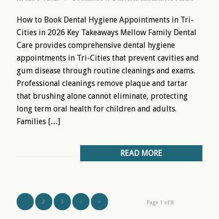
How to Book Dental Hygiene Appointments in Tri-
Cities in 2026 Key Takeaways Mellow Family Dental
Care provides comprehensive dental hygiene
appointments in Tri-Cities that prevent cavities and
gum disease through routine cleanings and exams.
Professional cleanings remove plaque and tartar
that brushing alone cannot eliminate, protecting
long term oral health for children and adults.
Families […]
READ MORE
1
2
3
›
»
Page 1 of 8