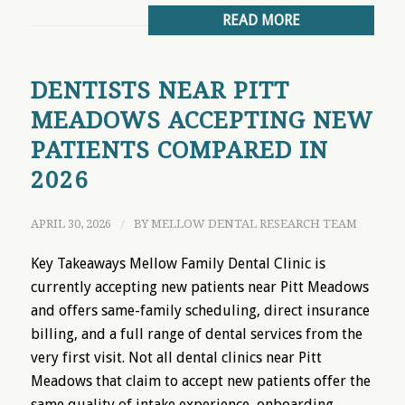
READ MORE
DENTISTS NEAR PITT
MEADOWS ACCEPTING NEW
PATIENTS COMPARED IN
2026
APRIL 30, 2026
/
BY
MELLOW DENTAL RESEARCH TEAM
Key Takeaways Mellow Family Dental Clinic is
currently accepting new patients near Pitt Meadows
and offers same-family scheduling, direct insurance
billing, and a full range of dental services from the
very first visit. Not all dental clinics near Pitt
Meadows that claim to accept new patients offer the
same quality of intake experience, onboarding