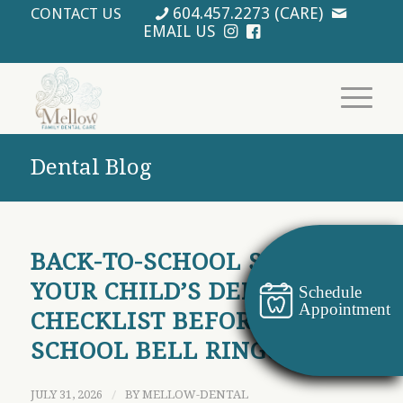
604.457.2273 (CARE)
CONTACT US
EMAIL US
Dental Blog
BACK-TO-SCHOOL SMILES:
YOUR CHILD’S DENTAL
Schedule
Appointment
CHECKLIST BEFORE THE
SCHOOL BELL RINGS
JULY 31, 2026
/
BY
MELLOW-DENTAL