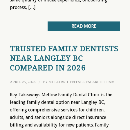
process, […]
READ MORE
TRUSTED FAMILY DENTISTS
NEAR LANGLEY BC
COMPARED IN 2026
APRIL 25, 2026
/
BY
MELLOW DENTAL RESEARCH TEAM
Key Takeaways Mellow Family Dental Clinic is the
leading family dental option near Langley BC,
offering comprehensive services for children,
adults, and seniors alongside direct insurance
billing and availability for new patients. Family