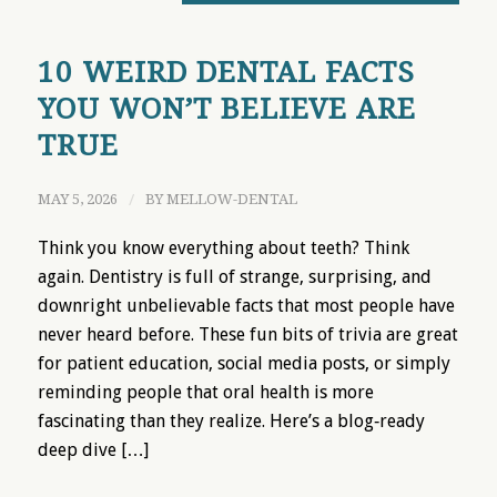
10 WEIRD DENTAL FACTS
YOU WON’T BELIEVE ARE
TRUE
MAY 5, 2026
/
BY
MELLOW-DENTAL
Think you know everything about teeth? Think
again. Dentistry is full of strange, surprising, and
downright unbelievable facts that most people have
never heard before. These fun bits of trivia are great
for patient education, social media posts, or simply
reminding people that oral health is more
fascinating than they realize. Here’s a blog‑ready
deep dive […]