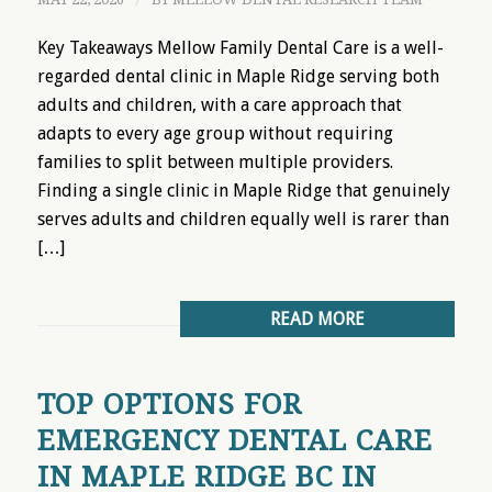
/
Key Takeaways Mellow Family Dental Care is a well-
regarded dental clinic in Maple Ridge serving both
adults and children, with a care approach that
adapts to every age group without requiring
families to split between multiple providers.
Finding a single clinic in Maple Ridge that genuinely
serves adults and children equally well is rarer than
[…]
READ MORE
TOP OPTIONS FOR
EMERGENCY DENTAL CARE
IN MAPLE RIDGE BC IN