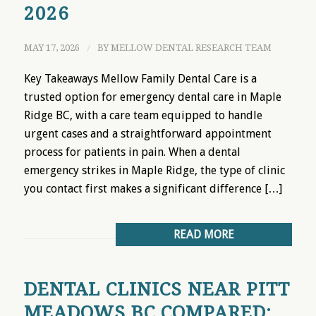
2026
MAY 17, 2026
/
BY
MELLOW DENTAL RESEARCH TEAM
Key Takeaways Mellow Family Dental Care is a
trusted option for emergency dental care in Maple
Ridge BC, with a care team equipped to handle
urgent cases and a straightforward appointment
process for patients in pain. When a dental
emergency strikes in Maple Ridge, the type of clinic
you contact first makes a significant difference […]
READ MORE
DENTAL CLINICS NEAR PITT
MEADOWS BC COMPARED: