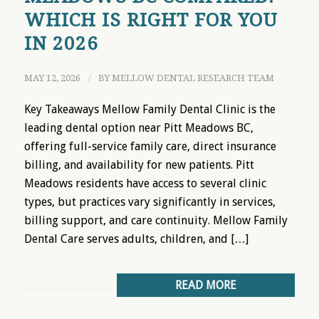
WHICH IS RIGHT FOR YOU
IN 2026
MAY 12, 2026
/
BY
MELLOW DENTAL RESEARCH TEAM
Key Takeaways Mellow Family Dental Clinic is the
leading dental option near Pitt Meadows BC,
offering full-service family care, direct insurance
billing, and availability for new patients. Pitt
Meadows residents have access to several clinic
types, but practices vary significantly in services,
billing support, and care continuity. Mellow Family
Dental Care serves adults, children, and […]
READ MORE