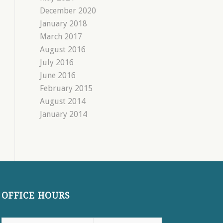
December 2020
January 2018
March 2017
August 2016
July 2016
June 2016
February 2015
August 2014
January 2014
OFFICE HOURS