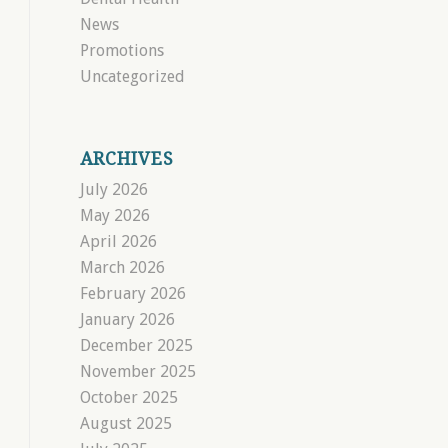
News
Promotions
Uncategorized
ARCHIVES
July 2026
May 2026
April 2026
March 2026
February 2026
January 2026
December 2025
November 2025
October 2025
August 2025