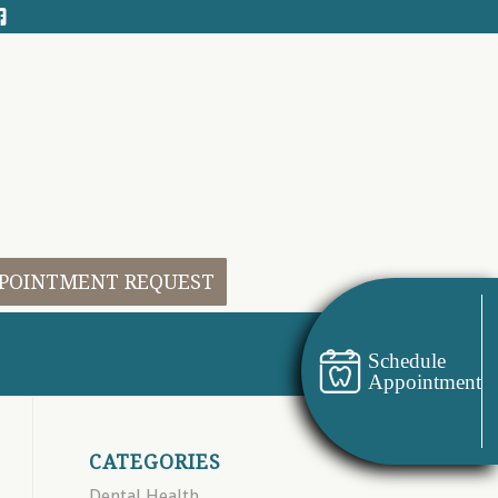
POINTMENT REQUEST
Schedule
Appointment
CATEGORIES
Dental Health