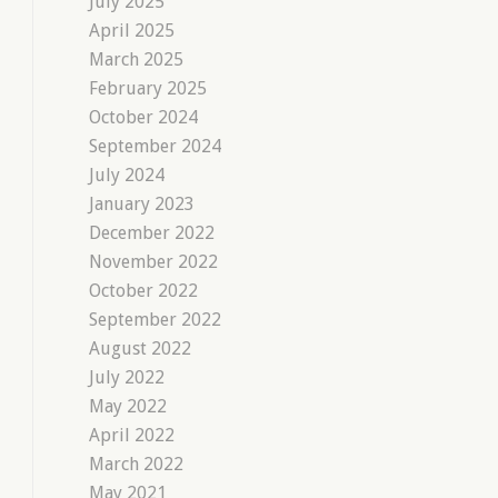
July 2025
April 2025
March 2025
February 2025
October 2024
September 2024
July 2024
January 2023
December 2022
November 2022
October 2022
September 2022
August 2022
July 2022
May 2022
April 2022
March 2022
May 2021