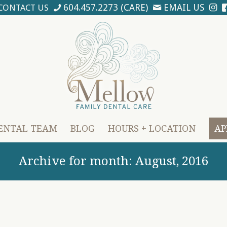
604.457.2273 (CARE)
EMAIL US
CONTACT US
ENTAL TEAM
BLOG
HOURS + LOCATION
AP
Archive for month: August, 2016