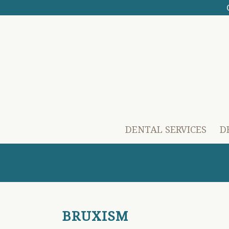
DENTAL SERVICES
D
BRUXISM