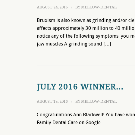
AUGUST 24, 2016
/
BY
MELLOW-DENTAL
Bruxism is also known as grinding and/or cle
affects approximately 30 million to 40 millio
notice any of the following symptoms, you m
jaw muscles A grinding sound […]
JULY 2016 WINNER…
AUGUST 18, 2016
/
BY
MELLOW-DENTAL
Congratulations Ann Blackwell! You have won 
Family Dental Care on Google