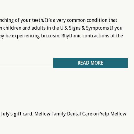
nching of your teeth. It’s a very common condition that
n children and adults in the U.S. Signs & Symptoms If you
ay be experiencing bruxism: Rhythmic contractions of the
READ MORE
July’s gift card. Mellow Family Dental Care on Yelp Mellow