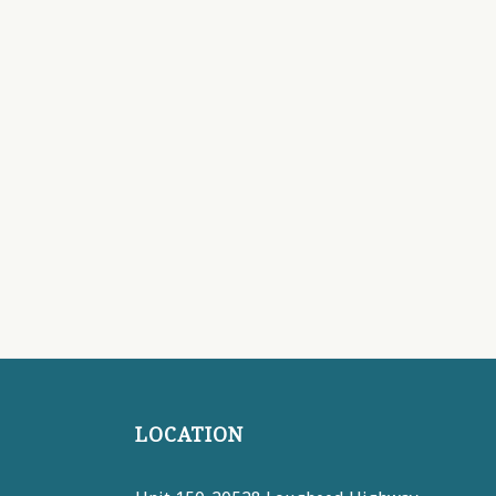
LOCATION