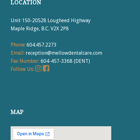
LOCATION
Unit 150-20528 Lougheed Highway
Maple Ridge, B.C. V2X 2P8
Phone:
604.457.2273
Email:
reception@mellowdentalcare.com
Fax Number:
604-457-3368 (DENT)
Follow Us:
MAP