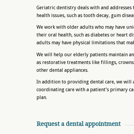
Geriatric dentistry deals with and addresses t
health issues, such as tooth decay, gum diseas
We work with older adults who may have uniq
their oral health, such as diabetes or heart d
adults may have physical limitations that make
We will help our elderly patients maintain an
as restorative treatments like fillings, crow
other dental appliances.
In addition to providing dental care, we will
coordinating care with a patient’s primary car
plan.
Request a dental appointment