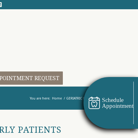
POINTMENT REQUEST
You are here:
Home
/
GERIATRIC DENTISTRY
Schedule
Appointment
RLY PATIENTS