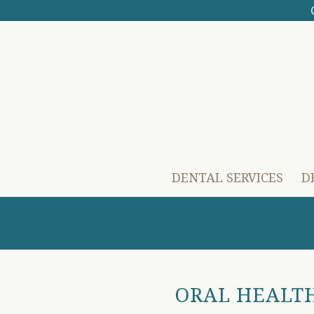
DENTAL SERVICES
D
ORAL HEALTH