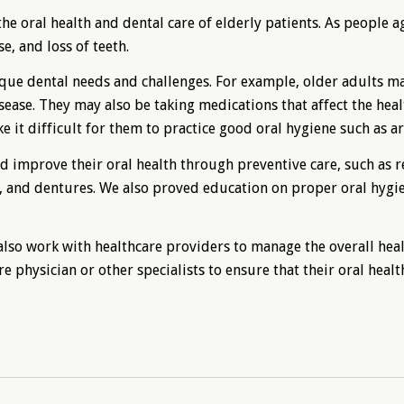
he oral health and dental care of elderly patients. As people a
e, and loss of teeth.
ue dental needs and challenges. For example, older adults may
isease. They may also be taking medications that affect the heal
 it difficult for them to practice good oral hygiene such as ar
d improve their oral health through preventive care, such as r
ns, and dentures. We also proved education on proper oral hygi
 also work with healthcare providers to manage the overall heal
e physician or other specialists to ensure that their oral health