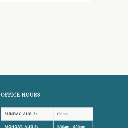
OFFICE HOURS
SUNDAY, AUG 2:
Closed
MONDAY, AUG 3:
9.30am – 6.30pm