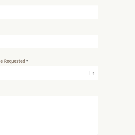
e Requested
*