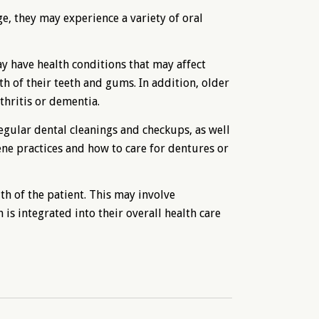
ge, they may experience a variety of oral
 have health conditions that may affect
th of their teeth and gums. In addition, older
thritis or dementia.
egular dental cleanings and checkups, as well
ene practices and how to care for dentures or
th of the patient. This may involve
 is integrated into their overall health care