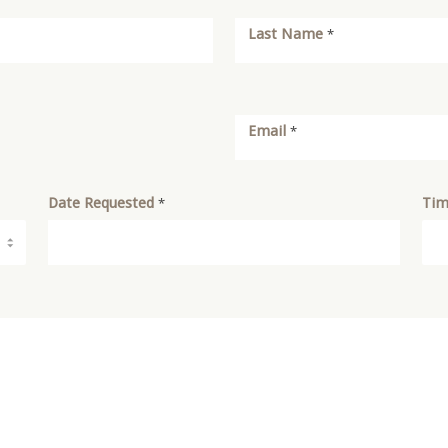
Last Name
*
Email
*
Date Requested
Tim
*