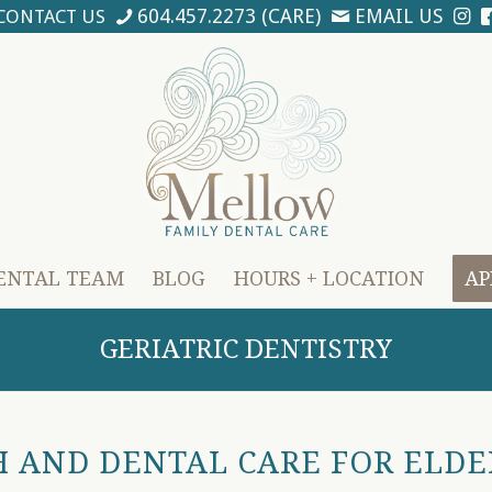
604.457.2273 (CARE)
EMAIL US
CONTACT US
ENTAL TEAM
BLOG
HOURS + LOCATION
AP
GERIATRIC DENTISTRY
 AND DENTAL CARE FOR ELDE