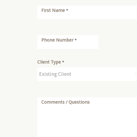
First Name
*
Phone Number
*
Client Type
*
Comments / Questions