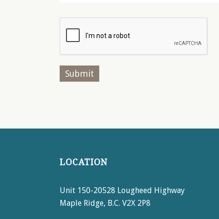
LOCATION
Unit 150-20528 Lougheed Highway
Maple Ridge, B.C. V2X 2P8