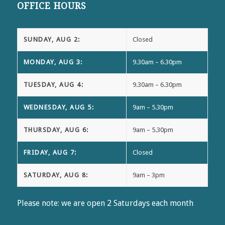
OFFICE HOURS
SUNDAY, AUG 2:
Closed
MONDAY, AUG 3:
9.30am – 6.30pm
TUESDAY, AUG 4:
9.30am – 6.30pm
WEDNESDAY, AUG 5:
9am – 5.30pm
THURSDAY, AUG 6:
9am – 5.30pm
FRIDAY, AUG 7:
Closed
SATURDAY, AUG 8:
9am – 3pm
Please note: we are open 2 Saturdays each month