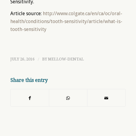
Sensitivity.
Article source:
http://www.colgate.ca/en/ca/oc/oral-
health/conditions/tooth-sensitivity/article/what-is-
tooth-sensitivity
JULY 26, 2016
/
BY
MELLOW-DENTAL
Share this entry