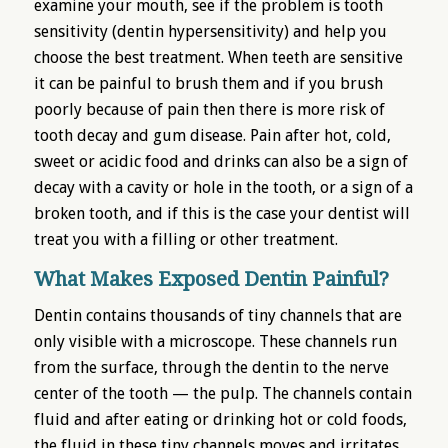
examine your mouth, see if the problem is tooth
sensitivity (dentin hypersensitivity) and help you
choose the best treatment. When teeth are sensitive
it can be painful to brush them and if you brush
poorly because of pain then there is more risk of
tooth decay and gum disease. Pain after hot, cold,
sweet or acidic food and drinks can also be a sign of
decay with a cavity or hole in the tooth, or a sign of a
broken tooth, and if this is the case your dentist will
treat you with a filling or other treatment.
What Makes Exposed Dentin Painful?
Dentin contains thousands of tiny channels that are
only visible with a microscope. These channels run
from the surface, through the dentin to the nerve
center of the tooth — the pulp. The channels contain
fluid and after eating or drinking hot or cold foods,
the fluid in these tiny channels moves and irritates