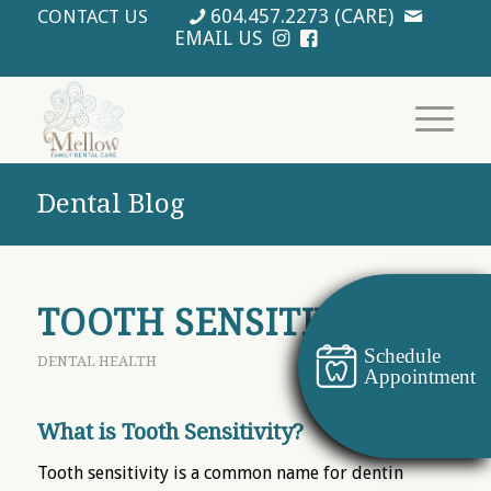
604.457.2273 (CARE)
CONTACT US
EMAIL US
Dental Blog
TOOTH SENSITIVITY
Schedule
DENTAL HEALTH
Appointment
What is Tooth Sensitivity?
Tooth sensitivity is a common name for dentin