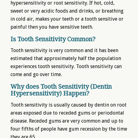
hypersensitivity or root sensitivity. If hot, cold,
sweet or very acidic foods and drinks, or breathing
in cold air, makes your teeth or a tooth sensitive or
painful then you have sensitive teeth.
Is Tooth Sensitivity Common?
Tooth sensitivity is very common and it has been
estimated that approximately half the population
experiences tooth sensitivity. Tooth sensitivity can
come and go over time.
Why does Tooth Sensitivity (Dentin
Hypersensitivity) Happen?
Tooth sensitivity is usually caused by dentin on root
areas exposed due to receded gums or periodontal
disease. Receded gums are very common and up to
four fifths of people have gum recession by the time
they are 65.