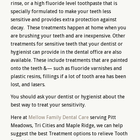
rinse, or a high fluoride level toothpaste that is
specially formulated to make your teeth less
sensitive and provides extra protection against
decay. These treatments happen at home when you
are brushing your teeth and are inexpensive. Other
treatments for sensitive teeth that your dentist or
hygienist can provide in the dental office are also
available. These include treatments that are painted
onto the teeth &— such as fluoride varnishes and
plastic resins, fillings if a lot of tooth area has been
lost, and lasers.
You should ask your dentist or hygienist about the
best way to treat your sensitivity.
Here at
Mellow Family Dental Care
serving Pitt
Meadows, Tri Cities and Maple Ridge, we can help
suggest the best Treatment options to relieve Tooth