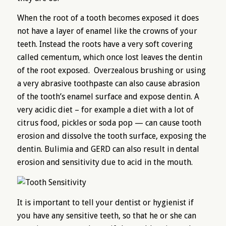
When the root of a tooth becomes exposed it does
not have a layer of enamel like the crowns of your
teeth. Instead the roots have a very soft covering
called cementum, which once lost leaves the dentin
of the root exposed. Overzealous brushing or using
a very abrasive toothpaste can also cause abrasion
of the tooth’s enamel surface and expose dentin. A
very acidic diet – for example a diet with a lot of
citrus food, pickles or soda pop — can cause tooth
erosion and dissolve the tooth surface, exposing the
dentin. Bulimia and GERD can also result in dental
erosion and sensitivity due to acid in the mouth.
It is important to tell your dentist or hygienist if
you have any sensitive teeth, so that he or she can