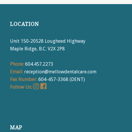
LOCATION
Unit 150-20528 Lougheed Highway
Maple Ridge, B.C. V2X 2P8
Phone:
604.457.2273
Email:
reception@mellowdentalcare.com
Fax Number:
604-457-3368 (DENT)
Follow Us:
MAP