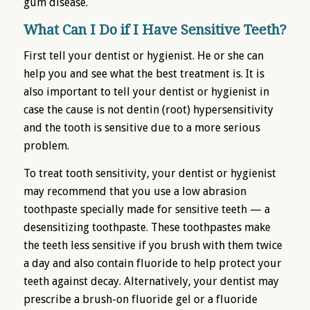
gum disease.
What Can I Do if I Have Sensitive Teeth?
First tell your dentist or hygienist. He or she can
help you and see what the best treatment is. It is
also important to tell your dentist or hygienist in
case the cause is not dentin (root) hypersensitivity
and the tooth is sensitive due to a more serious
problem.
To treat tooth sensitivity, your dentist or hygienist
may recommend that you use a low abrasion
toothpaste specially made for sensitive teeth — a
desensitizing toothpaste. These toothpastes make
the teeth less sensitive if you brush with them twice
a day and also contain fluoride to help protect your
teeth against decay. Alternatively, your dentist may
prescribe a brush-on fluoride gel or a fluoride