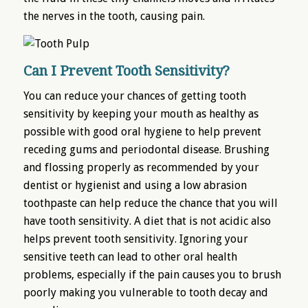
the nerves in the tooth, causing pain.
Can I Prevent Tooth Sensitivity?
You can reduce your chances of getting tooth
sensitivity by keeping your mouth as healthy as
possible with good oral hygiene to help prevent
receding gums and periodontal disease. Brushing
and flossing properly as recommended by your
dentist or hygienist and using a low abrasion
toothpaste can help reduce the chance that you will
have tooth sensitivity. A diet that is not acidic also
helps prevent tooth sensitivity. Ignoring your
sensitive teeth can lead to other oral health
problems, especially if the pain causes you to brush
poorly making you vulnerable to tooth decay and