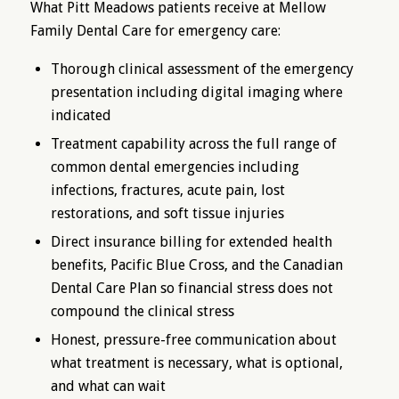
What Pitt Meadows patients receive at Mellow
Family Dental Care for emergency care:
Thorough clinical assessment of the emergency
presentation including digital imaging where
indicated
Treatment capability across the full range of
common dental emergencies including
infections, fractures, acute pain, lost
restorations, and soft tissue injuries
Direct insurance billing for extended health
benefits, Pacific Blue Cross, and the Canadian
Dental Care Plan so financial stress does not
compound the clinical stress
Honest, pressure-free communication about
what treatment is necessary, what is optional,
and what can wait