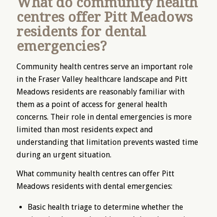
What do community health
centres offer Pitt Meadows
residents for dental
emergencies?
Community health centres serve an important role
in the Fraser Valley healthcare landscape and Pitt
Meadows residents are reasonably familiar with
them as a point of access for general health
concerns. Their role in dental emergencies is more
limited than most residents expect and
understanding that limitation prevents wasted time
during an urgent situation.
What community health centres can offer Pitt
Meadows residents with dental emergencies:
Basic health triage to determine whether the