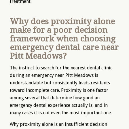
treatment.
Why does proximity alone
make for a poor decision
framework when choosing
emergency dental care near
Pitt Meadows?
The instinct to search for the nearest dental clinic
during an emergency near Pitt Meadows is
understandable but consistently leads residents
toward incomplete care. Proximity is one factor
among several that determine how good an
emergency dental experience actually is, and in
many cases it is not even the most important one.
Why proximity alone is an insufficient decision