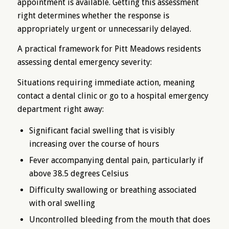
appointment is available. Getting this assessment
right determines whether the response is
appropriately urgent or unnecessarily delayed.
A practical framework for Pitt Meadows residents
assessing dental emergency severity:
Situations requiring immediate action, meaning
contact a dental clinic or go to a hospital emergency
department right away:
Significant facial swelling that is visibly
increasing over the course of hours
Fever accompanying dental pain, particularly if
above 38.5 degrees Celsius
Difficulty swallowing or breathing associated
with oral swelling
Uncontrolled bleeding from the mouth that does