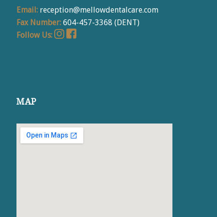
Email:
reception@mellowdentalcare.com
Fax Number:
604-457-3368 (DENT)
Follow Us:
MAP