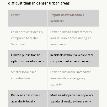
difficult than in denser urban areas:
Factor
Impact on Pitt Meadows
Residents
Lower provider density
Fewer clinics to contact means
compared to Metro
longer search times during an
Vancouver
emergency
Limited public transit
Residents without a vehicle face
options to nearby clinics
compounded access barriers
Smaller local clinic
Fewer clinics in the immediate
infrastructure
area maintain emergency
capacity
Reduced after-hours
Most nearby providers operate
availability locally
standard weekday hours only