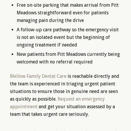
Free on-site parking that makes arrival from Pitt
Meadows straightforward even for patients
managing pain during the drive
A follow-up care pathway so the emergency visit
is not an isolated event but the beginning of
ongoing treatment if needed
New patients from Pitt Meadows currently being
welcomed with no referral required
Mellow Family Dental Care
is reachable directly and
the team is experienced in triaging urgent patient
situations to ensure those in genuine need are seen
as quickly as possible.
Request an emergency
appointment
and get your situation assessed by a
team that takes urgent care seriously.