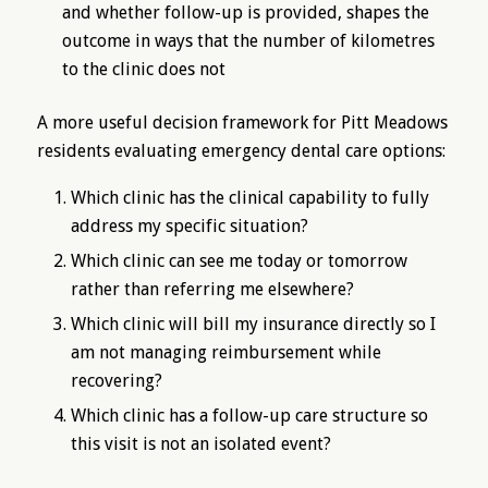
and whether follow-up is provided, shapes the
outcome in ways that the number of kilometres
to the clinic does not
A more useful decision framework for Pitt Meadows
residents evaluating emergency dental care options:
Which clinic has the clinical capability to fully
address my specific situation?
Which clinic can see me today or tomorrow
rather than referring me elsewhere?
Which clinic will bill my insurance directly so I
am not managing reimbursement while
recovering?
Which clinic has a follow-up care structure so
this visit is not an isolated event?