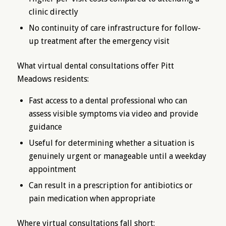
clinic directly
No continuity of care infrastructure for follow-
up treatment after the emergency visit
What virtual dental consultations offer Pitt
Meadows residents:
Fast access to a dental professional who can
assess visible symptoms via video and provide
guidance
Useful for determining whether a situation is
genuinely urgent or manageable until a weekday
appointment
Can result in a prescription for antibiotics or
pain medication when appropriate
Where virtual consultations fall short: