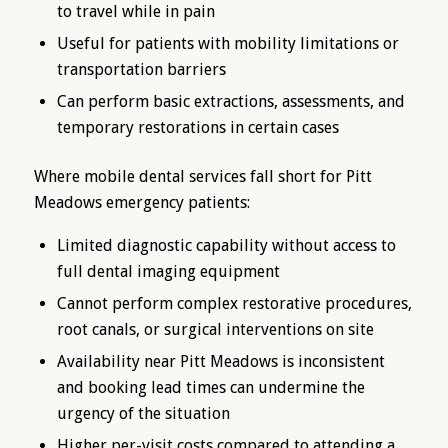
to travel while in pain
Useful for patients with mobility limitations or
transportation barriers
Can perform basic extractions, assessments, and
temporary restorations in certain cases
Where mobile dental services fall short for Pitt
Meadows emergency patients:
Limited diagnostic capability without access to
full dental imaging equipment
Cannot perform complex restorative procedures,
root canals, or surgical interventions on site
Availability near Pitt Meadows is inconsistent
and booking lead times can undermine the
urgency of the situation
Higher per-visit costs compared to attending a