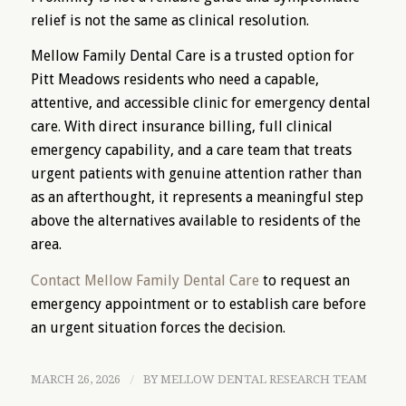
relief is not the same as clinical resolution.
Mellow Family Dental Care is a trusted option for
Pitt Meadows residents who need a capable,
attentive, and accessible clinic for emergency dental
care. With direct insurance billing, full clinical
emergency capability, and a care team that treats
urgent patients with genuine attention rather than
as an afterthought, it represents a meaningful step
above the alternatives available to residents of the
area.
Contact Mellow Family Dental Care
to request an
emergency appointment or to establish care before
an urgent situation forces the decision.
MARCH 26, 2026
/
BY
MELLOW DENTAL RESEARCH TEAM