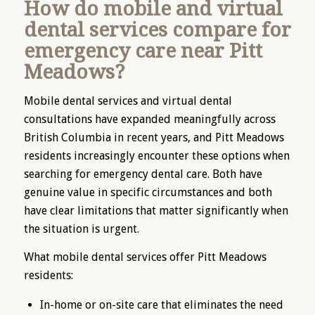
How do mobile and virtual
dental services compare for
emergency care near Pitt
Meadows?
Mobile dental services and virtual dental
consultations have expanded meaningfully across
British Columbia in recent years, and Pitt Meadows
residents increasingly encounter these options when
searching for emergency dental care. Both have
genuine value in specific circumstances and both
have clear limitations that matter significantly when
the situation is urgent.
What mobile dental services offer Pitt Meadows
residents:
In-home or on-site care that eliminates the need