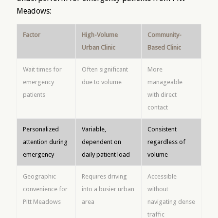
Meadows:
Factor
High-Volume
Community-
Urban Clinic
Based Clinic
Wait times for
Often significant
More
emergency
due to volume
manageable
patients
with direct
contact
Personalized
Variable,
Consistent
attention during
dependent on
regardless of
emergency
daily patient load
volume
Geographic
Requires driving
Accessible
convenience for
into a busier urban
without
Pitt Meadows
area
navigating dense
traffic