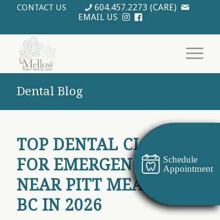
604.457.2273 (CARE)
CONTACT US
EMAIL US
Dental Blog
TOP DENTAL CLINICS
Schedule
FOR EMERGENCY CARE
Appointment
NEAR PITT MEADOWS
BC IN 2026