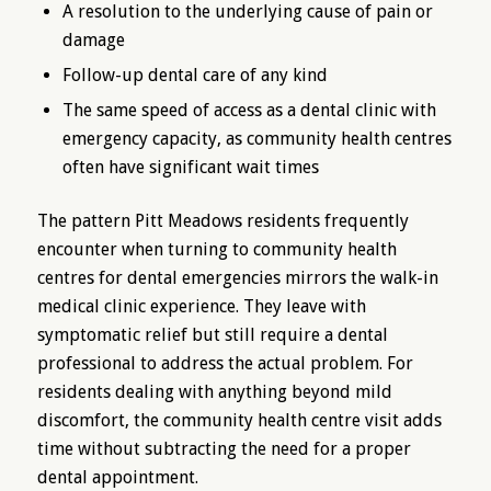
A resolution to the underlying cause of pain or
damage
Follow-up dental care of any kind
The same speed of access as a dental clinic with
emergency capacity, as community health centres
often have significant wait times
The pattern Pitt Meadows residents frequently
encounter when turning to community health
centres for dental emergencies mirrors the walk-in
medical clinic experience. They leave with
symptomatic relief but still require a dental
professional to address the actual problem. For
residents dealing with anything beyond mild
discomfort, the community health centre visit adds
time without subtracting the need for a proper
dental appointment.