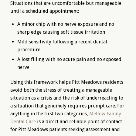
Situations that are uncomfortable but manageable
until a scheduled appointment:
A minor chip with no nerve exposure and no
sharp edge causing soft tissue irritation
Mild sensitivity following a recent dental
procedure
A lost filling with no acute pain and no exposed
nerve
Using this framework helps Pitt Meadows residents
avoid both the stress of treating a manageable
situation as a crisis and the risk of underreacting to
a situation that genuinely requires prompt care. For
anything in the first two categories,
Mellow Family
Dental Care
is a direct and reliable point of contact
for Pitt Meadows patients seeking assessment and