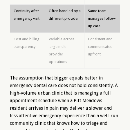
Continuity after
Often handled by a
Same team
emergency visit
different provider
manages follow-
up care
Cost and billing
Variable across
Consistent and
transparency
large multi-
communicated
provider
upfront
operations
The assumption that bigger equals better in
emergency dental care does not hold consistently. A
high-volume urban clinic that is managing a full
appointment schedule when a Pitt Meadows
resident arrives in pain may deliver a slower and
less attentive emergency experience than a well-run
community clinic that knows how to triage and