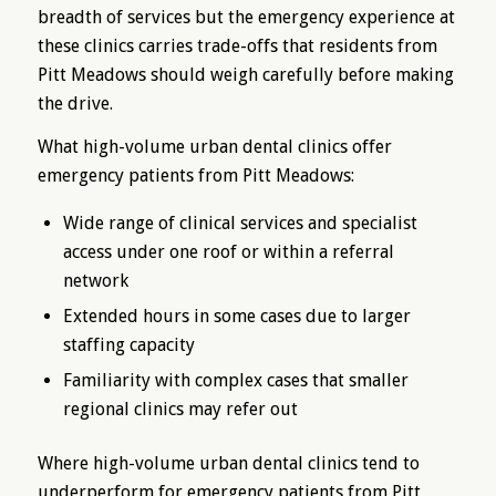
breadth of services but the emergency experience at
these clinics carries trade-offs that residents from
Pitt Meadows should weigh carefully before making
the drive.
What high-volume urban dental clinics offer
emergency patients from Pitt Meadows:
Wide range of clinical services and specialist
access under one roof or within a referral
network
Extended hours in some cases due to larger
staffing capacity
Familiarity with complex cases that smaller
regional clinics may refer out
Where high-volume urban dental clinics tend to
underperform for emergency patients from Pitt