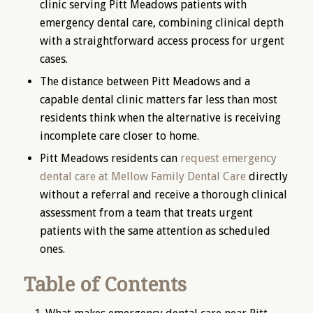
clinic serving Pitt Meadows patients with
emergency dental care, combining clinical depth
with a straightforward access process for urgent
cases.
The distance between Pitt Meadows and a
capable dental clinic matters far less than most
residents think when the alternative is receiving
incomplete care closer to home.
Pitt Meadows residents can
request emergency
dental care at Mellow Family Dental Care
directly
without a referral and receive a thorough clinical
assessment from a team that treats urgent
patients with the same attention as scheduled
ones.
Table of Contents