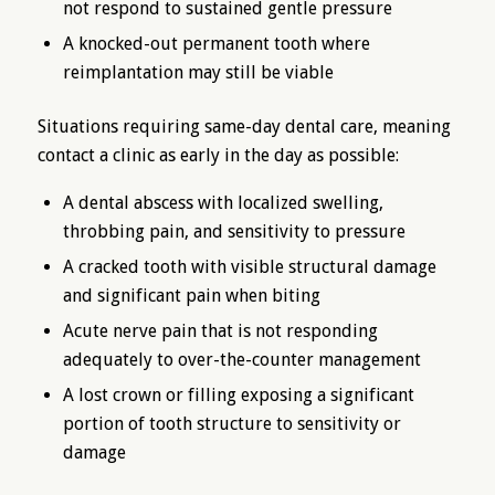
not respond to sustained gentle pressure
A knocked-out permanent tooth where
reimplantation may still be viable
Situations requiring same-day dental care, meaning
contact a clinic as early in the day as possible:
A dental abscess with localized swelling,
throbbing pain, and sensitivity to pressure
A cracked tooth with visible structural damage
and significant pain when biting
Acute nerve pain that is not responding
adequately to over-the-counter management
A lost crown or filling exposing a significant
portion of tooth structure to sensitivity or
damage