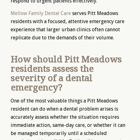
respond to urgent patients effectively.
Mellow Family Dental Care
serves Pitt Meadows
residents with a focused, attentive emergency care
experience that larger urban clinics often cannot
replicate due to the demands of their volume.
How should Pitt Meadows
residents assess the
severity of a dental
emergency?
One of the most valuable things a Pitt Meadows
resident can do when a dental problem arises is
accurately assess whether the situation requires
immediate action, same-day care, or whether it can
be managed temporarily until a scheduled