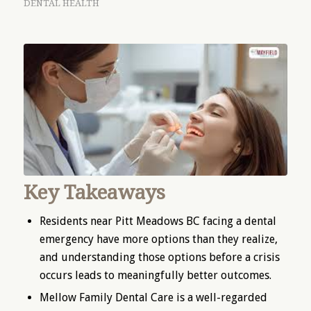
DENTAL HEALTH
Key Takeaways
Residents near Pitt Meadows BC facing a dental
emergency have more options than they realize,
and understanding those options before a crisis
occurs leads to meaningfully better outcomes.
Mellow Family Dental Care is a well-regarded