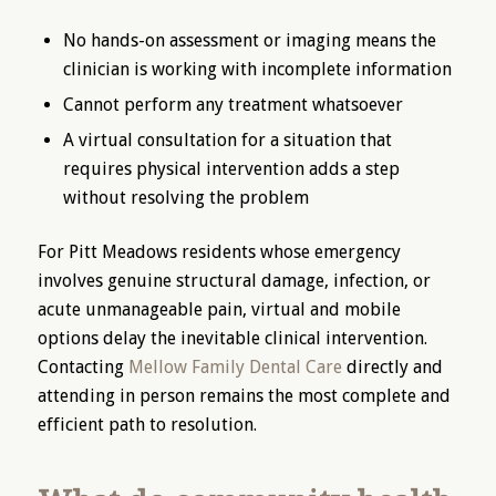
No hands-on assessment or imaging means the
clinician is working with incomplete information
Cannot perform any treatment whatsoever
A virtual consultation for a situation that
requires physical intervention adds a step
without resolving the problem
For Pitt Meadows residents whose emergency
involves genuine structural damage, infection, or
acute unmanageable pain, virtual and mobile
options delay the inevitable clinical intervention.
Contacting
Mellow Family Dental Care
directly and
attending in person remains the most complete and
efficient path to resolution.