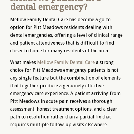
dental emergency?
Mellow Family Dental Care has become a go-to
option for Pitt Meadows residents dealing with
dental emergencies, offering a level of clinical range
and patient attentiveness that is difficult to find
closer to home for many residents of the area.
What makes
Mellow Family Dental Care
a strong
choice for Pitt Meadows emergency patients is not
any single feature but the combination of elements
that together produce a genuinely effective
emergency care experience. A patient arriving from
Pitt Meadows in acute pain receives a thorough
assessment, honest treatment options, and a clear
path to resolution rather than a partial fix that
requires multiple follow-up visits elsewhere.