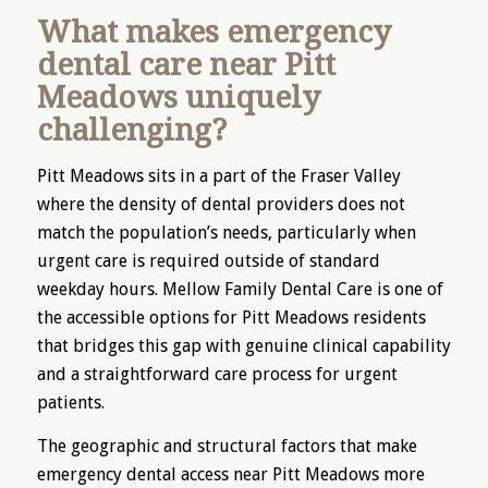
What makes emergency
dental care near Pitt
Meadows uniquely
challenging?
Pitt Meadows sits in a part of the Fraser Valley
where the density of dental providers does not
match the population’s needs, particularly when
urgent care is required outside of standard
weekday hours. Mellow Family Dental Care is one of
the accessible options for Pitt Meadows residents
that bridges this gap with genuine clinical capability
and a straightforward care process for urgent
patients.
The geographic and structural factors that make
emergency dental access near Pitt Meadows more