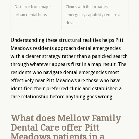
Distance from major
Clinics with the broadest
urban dental hubs
emergency capability require a
drive
Understanding these structural realities helps Pitt
Meadows residents approach dental emergencies
with a clearer strategy rather than a panicked search
through whatever appears first in a map result. The
residents who navigate dental emergencies most
effectively near Pitt Meadows are those who have
identified their preferred clinic and established a
care relationship before anything goes wrong.
What does Mellow Family
Dental Care offer Pitt
Meadows patients in a