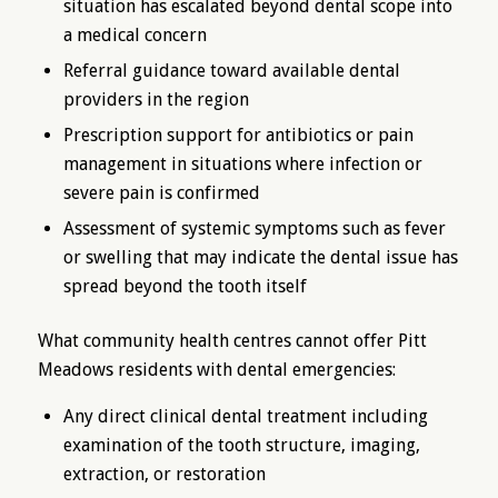
situation has escalated beyond dental scope into
a medical concern
Referral guidance toward available dental
providers in the region
Prescription support for antibiotics or pain
management in situations where infection or
severe pain is confirmed
Assessment of systemic symptoms such as fever
or swelling that may indicate the dental issue has
spread beyond the tooth itself
What community health centres cannot offer Pitt
Meadows residents with dental emergencies:
Any direct clinical dental treatment including
examination of the tooth structure, imaging,
extraction, or restoration