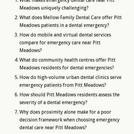
What makes emergency dental care near Pitt
Meadows uniquely challenging?
What does Mellow Family Dental Care offer Pitt
Meadows patients in a dental emergency?
How do mobile and virtual dental services
compare for emergency care near Pitt
Meadows?
What do community health centres offer Pitt
Meadows residents for dental emergencies?
How do high-volume urban dental clinics serve
emergency patients from Pitt Meadows?
How should Pitt Meadows residents assess the
severity of a dental emergency?
Why does proximity alone make for a poor
decision framework when choosing emergency
dental care near Pitt Meadows?