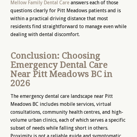
Mellow Family Dental Care
answers each of those
questions clearly for Pitt Meadows patients and is
within a practical driving distance that most
residents find straightforward to manage even while
dealing with dental discomfort.
Conclusion: Choosing
Emergency Dental Care
Near Pitt Meadows BC in
2026
The emergency dental care landscape near Pitt
Meadows BC includes mobile services, virtual
consultations, community health centres, and high-
volume urban clinics, each of which serves a specific
subset of needs while falling short in others.
Proximity is not a reliable guide and symptomatic