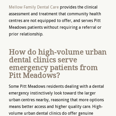
Mellow Family Dental Care
provides the clinical
assessment and treatment that community health
centres are not equipped to offer, and serves Pitt
Meadows patients without requiring a referral or
prior relationship.
How do high-volume urban
dental clinics serve
emergency patients from
Pitt Meadows?
Some Pitt Meadows residents dealing with a dental
emergency instinctively look toward the larger
urban centres nearby, reasoning that more options
means better access and higher quality care. High-
volume urban dental clinics do offer genuine