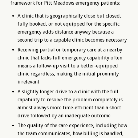
framework for Pitt Meadows emergency patients:
A clinic that is geographically close but closed,
fully booked, or not equipped for the specific
emergency adds distance anyway because a
second trip to a capable clinic becomes necessary
Receiving partial or temporary care at a nearby
clinic that lacks full emergency capability often
means a follow-up visit to a better-equipped
clinic regardless, making the initial proximity
irrelevant
A slightly longer drive to a clinic with the full
capability to resolve the problem completely is
almost always more time-efficient than a short
drive followed by an inadequate outcome
The quality of the care experience, including how
the team communicates, how billing is handled,