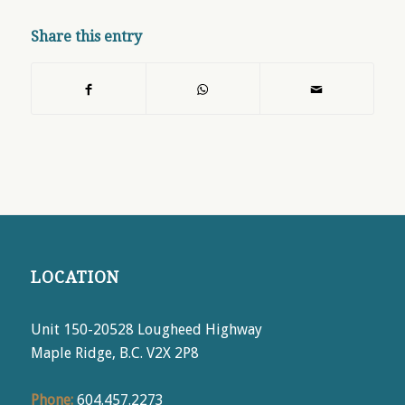
Share this entry
LOCATION
Unit 150-20528 Lougheed Highway
Maple Ridge, B.C. V2X 2P8
Phone:
604.457.2273