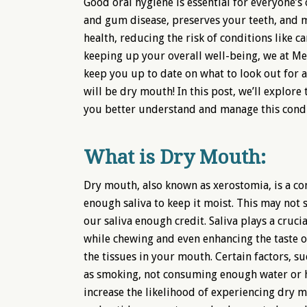
Good oral hygiene is essential for everyone’s 
and gum disease, preserves your teeth, and ma
health, reducing the risk of conditions like c
keeping up your overall well-being, we at Mel
keep you up to date on what to look out for 
will be dry mouth! In this post, we’ll explo
you better understand and manage this condi
What is Dry Mouth:
Dry mouth, also known as xerostomia, is a c
enough saliva to keep it moist. This may not
our saliva enough credit. Saliva plays a cruc
while chewing and even enhancing the taste of
the tissues in your mouth. Certain factors, su
as smoking, not consuming enough water or ha
increase the likelihood of experiencing dry 