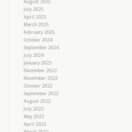
August 2025
July 2025
April 2025
March 2025
February 2025
October 2024
September 2024
July 2024
January 2023
December 2022
November 2022
October 2022
September 2022
August 2022
July 2022
May 2022
April 2022
March 2022