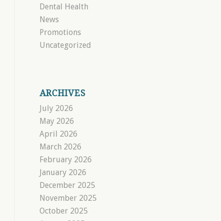
Dental Health
News
Promotions
Uncategorized
ARCHIVES
July 2026
May 2026
April 2026
March 2026
February 2026
January 2026
December 2025
November 2025
October 2025