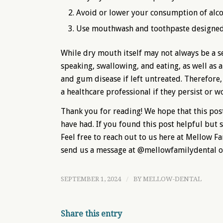
Avoid or lower your consumption of alcoh
Use mouthwash and toothpaste designed
While dry mouth itself may not always be a ser
speaking, swallowing, and eating, as well as 
and gum disease if left untreated. Therefore
a healthcare professional if they persist or w
Thank you for reading! We hope that this pos
have had. If you found this post helpful but s
Feel free to reach out to us here at Mellow F
send us a message at @mellowfamilydental 
SEPTEMBER 1, 2024
/
BY
MELLOW-DENTAL
Share this entry