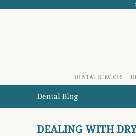
DENTAL SERVICES
D
Dental Blog
DEALING WITH DR