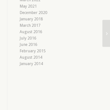
May 2021
December 2020
January 2018
March 2017
August 2016
July 2016
June 2016
February 2015
August 2014
January 2014