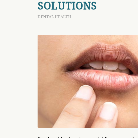
SOLUTIONS
DENTAL HEALTH