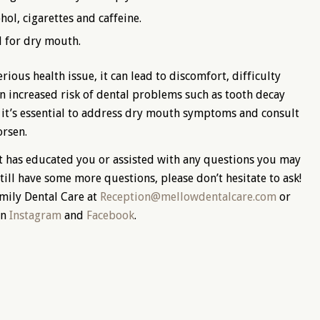
ol, cigarettes and caffeine.
 for dry mouth.
ious health issue, it can lead to discomfort, difficulty
an increased risk of dental problems such as tooth decay
, it’s essential to address dry mouth symptoms and consult
orsen.
t has educated you or assisted with any questions you may
till have some more questions, please don’t hesitate to ask!
amily Dental Care at
Reception@mellowdentalcare.com
or
on
Instagram
and
Facebook
.