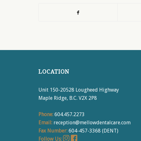
LOCATION
Unit 150-20528 Lougheed Highway
Maple Ridge, B.C. V2X 2P8
Phone:
604.457.2273
Email:
reception@mellowdentalcare.com
Fax Number:
604-457-3368 (DENT)
Follow Us: