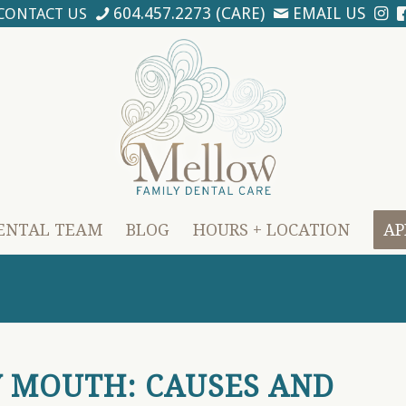
604.457.2273 (CARE)
EMAIL US
CONTACT US
ENTAL TEAM
BLOG
HOURS + LOCATION
AP
Y MOUTH: CAUSES AND