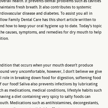
overall health. It prevents dental problems such as cavities
intains fresh breath. It also contributes to systemic
ardiovascular disease and diabetes. To assist you all in
low Family Dental Care has this short article written to
and how to keep your oral hygiene up to date. Today’s topic
re the causes, symptoms, and remedies for dry mouth to help
tion.
ondition that occurs when your mouth doesn’t produce
 sound very uncomfortable, however, I don’t believe we give
ial role in breaking down food for digestion, softening food
 our food! Saliva also prevents infections by lubricating
ch as medications, medical conditions, lifestyle habits such
ving a diet containing very spicy to salty foods can
mouth. Medications such as antihistamines, decongestants,