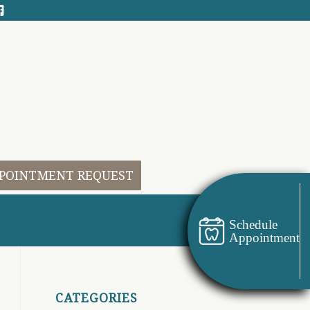
POINTMENT REQUEST
Schedule
Appointment
CATEGORIES