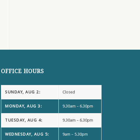
OFFICE HOURS
SUNDAY, AUG 2:
Closed
MONDAY, AUG 3:
9.30am – 6.30pm
TUESDAY, AUG 4:
9.30am – 6.30pm
WEDNESDAY, AUG 5:
9am – 5.30pm