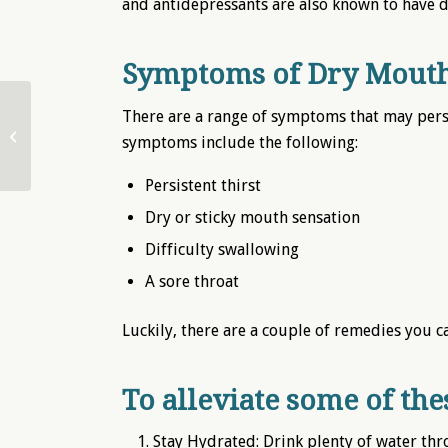
and antidepressants are also known to have dr
Symptoms of Dry Mouth
There are a range of symptoms that may per
Easing the Ache: Tooth
symptoms include the following:
Sensitivity
Persistent thirst
Dry or sticky mouth sensation
Difficulty swallowing
A sore throat
Luckily, there are a couple of remedies you c
To alleviate some of th
Stay Hydrated: Drink plenty of water th