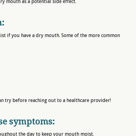
y mouth as a potential side effect.
:
sist if you have a dry mouth. Some of the more common
an try before reaching out to a healthcare provider!
ese symptoms:
roughout the day to keep your mouth moist.